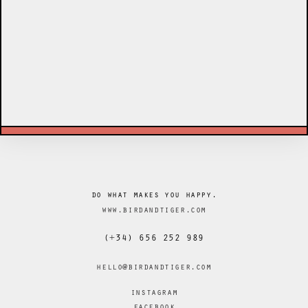
do what makes you happy.
www.birdandtiger.com
(+34) 656 252 989
hello@birdandtiger.com
instagram
facebook