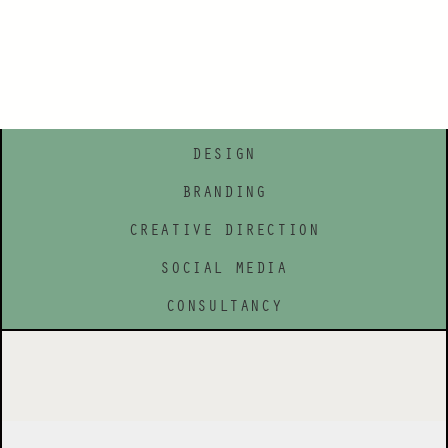
DESIGN
BRANDING
CREATIVE DIRECTION
SOCIAL MEDIA
CONSULTANCY